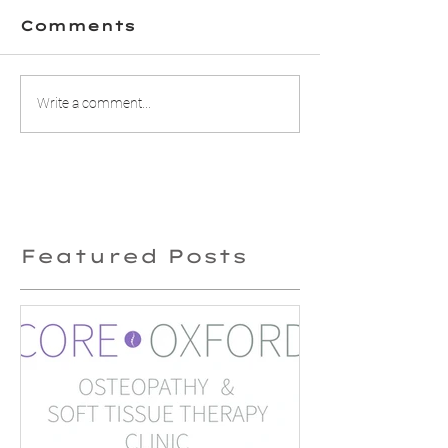
Comments
Does Kinesio
3 ways th
Write a comment...
tape work?
Osteopat
can help 
headach
Featured Posts