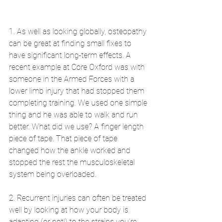
1. As well as looking globally, osteopathy 
can be great at finding small fixes to 
have significant long-term effects. A 
recent example at Core Oxford was with 
someone in the Armed Forces with a 
lower limb injury that had stopped them 
completing training. We used one simple 
thing and he was able to walk and run 
better. What did we use? A finger length 
piece of tape. That piece of tape 
changed how the ankle worked and 
stopped the rest the musculoskeletal 
system being overloaded.  
2. Recurrent injuries can often be treated 
well by looking at how your body is 
adapting (or not!) to the strains you’re 