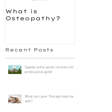
What is
Osteopathy?
Recent Posts
Speedy ankle sprain recovery for a
professional golfer
What can Laser Therapy help me
with?