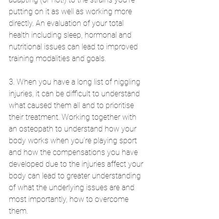
putting on it as well as working more 
directly. An evaluation of your total 
health including sleep, hormonal and 
nutritional issues can lead to improved 
training modalities and goals.  
3. When you have a long list of niggling 
injuries, it can be difficult to understand 
what caused them all and to prioritise 
their treatment. Working together with 
an osteopath to understand how your 
body works when you’re playing sport 
and how the compensations you have 
developed due to the injuries affect your 
body can lead to greater understanding 
of what the underlying issues are and 
most importantly, how to overcome 
them.   