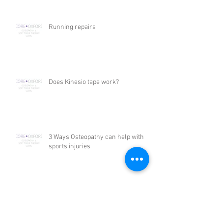
Running repairs
Does Kinesio tape work?
3 Ways Osteopathy can help with
sports injuries
3 Ways that Osteopathy can help
with headaches