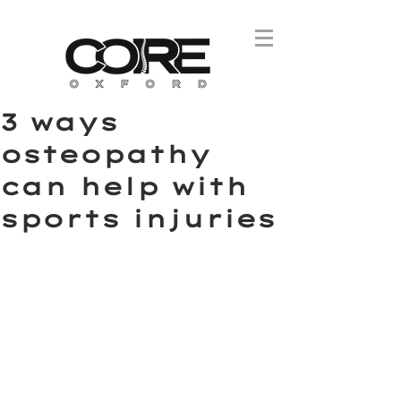
3 ways
osteopathy
can help with
sports injuries