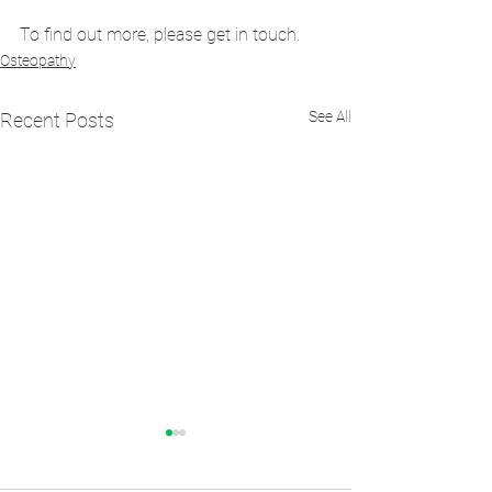
To find out more, please get in touch.
Osteopathy
See All
Recent Posts